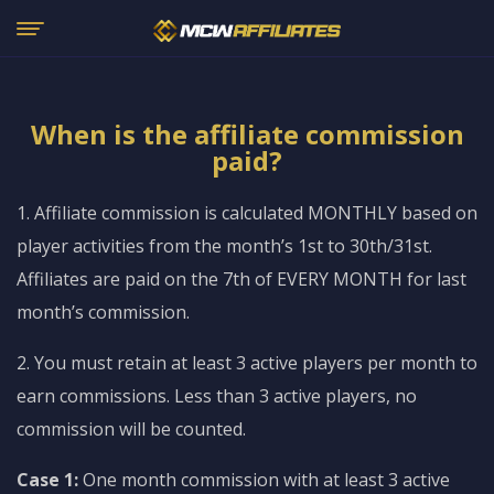
When is the affiliate commission
paid?
1. Affiliate commission is calculated MONTHLY based on
player activities from the month’s 1st to 30th/31st.
Affiliates are paid on the 7th of EVERY MONTH for last
month’s commission.
2. You must retain at least 3 active players per month to
earn commissions. Less than 3 active players, no
commission will be counted.
Case 1:
One month commission with at least 3 active