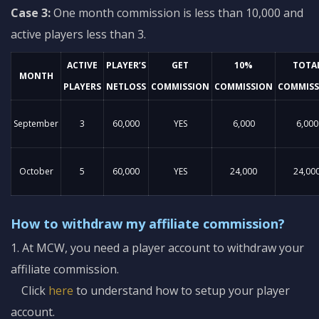
Case 3:
One month commission is less than 10,000 and
active players less than 3.
ACTIVE
PLAYER’S
GET
10%
TOTA
MONTH
PLAYERS
NETLOSS
COMMISSION
COMMISSION
COMMISS
September
3
60,000
YES
6,000
6,000
October
5
60,000
YES
24,000
24,00
How to withdraw my affiliate commission?
1. At MCW, you need a player account to withdraw your
affiliate commission.
Click
here
to understand how to setup your player
account.