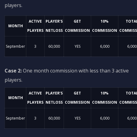
players.
ACTIVE
PLAYER’S
GET
10%
TOTA
MONTH
PLAYERS
NETLOSS
COMMISSION
COMMISSION
COMMISS
September
3
60,000
YES
6,000
6,000
Case 2:
One month commission with less than 3 active
players.
ACTIVE
PLAYER’S
GET
10%
TOTA
MONTH
PLAYERS
NETLOSS
COMMISSION
COMMISSION
COMMISS
September
3
60,000
YES
6,000
6,000