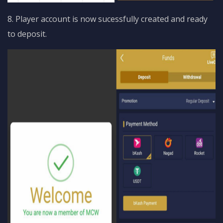
8. Player account is now sucessfully created and ready
to deposit.