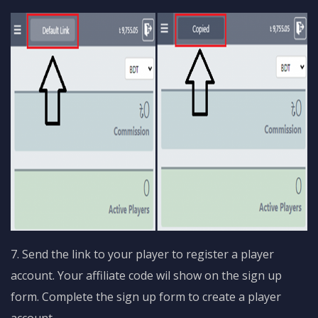
7. Send the link to your player to register a player
account. Your affiliate code wil show on the sign up
form. Complete the sign up form to create a player