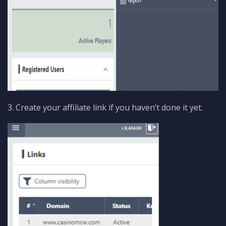
3. Create your affiliate link if you haven’t done it yet.