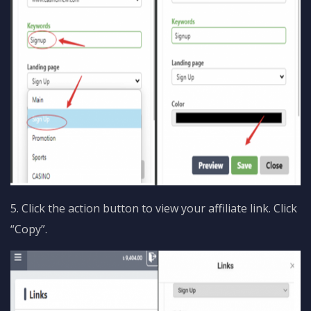
5. Click the action button to view your affiliate link. Click
“Copy”.