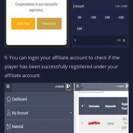
9. You can login your affiliate account to check if the
player has been successfully registered under your
affiliate account.