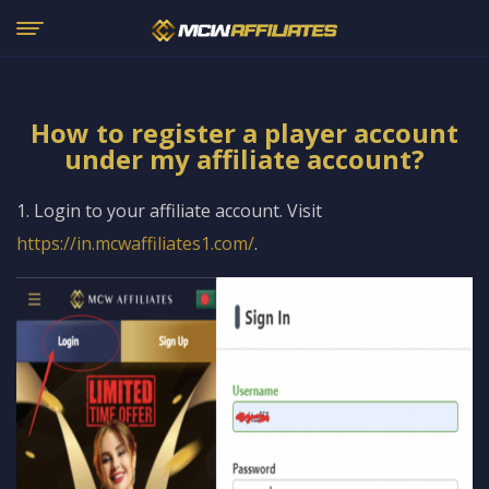
How to register a player account
under my affiliate account?
1. Login to your affiliate account. Visit
https://in.mcwaffiliates1.com/
.