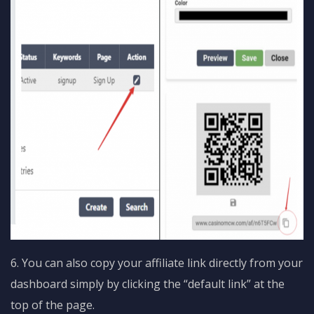
6. You can also copy your affiliate link directly from your
dashboard simply by clicking the “default link” at the
top of the page.