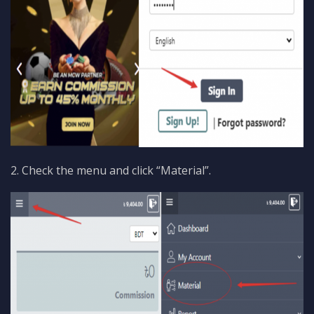
2. Check the menu and click “Material”.