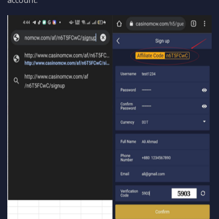
account.