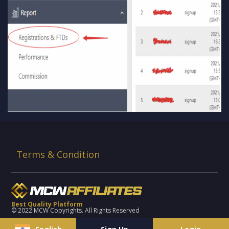
Terms & Condition
Best Quality Platform
© 2022 MCW Copyrights. All Rights Reserved