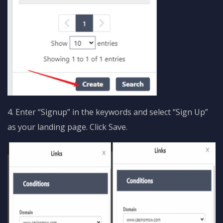
4. Enter “Signup” in the keywords and select “Sign Up”
as your landing page. Click Save.